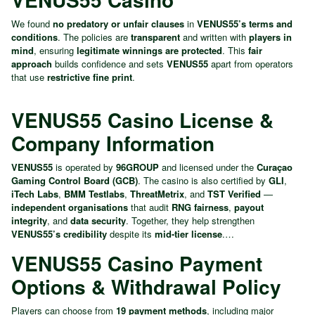
We found
no predatory or unfair clauses
in
VENUS55’s terms and
conditions
. The policies are
transparent
and written with
players in
mind
, ensuring
legitimate winnings are protected
. This
fair
approach
builds confidence and sets
VENUS55
apart from operators
that use
restrictive fine print
.
VENUS55 Casino License &
Company Information
VENUS55
is operated by
96GROUP
and licensed under the
Curaçao
Gaming Control Board (GCB)
. The casino is also certified by
GLI
,
iTech Labs
,
BMM Testlabs
,
ThreatMetrix
, and
TST Verified
—
independent organisations
that audit
RNG fairness
,
payout
integrity
, and
data security
. Together, they help strengthen
VENUS55’s credibility
despite its
mid-tier license
.
VENUS55 Casino Payment
Options & Withdrawal Policy
Players can choose from
19 payment methods
, including major