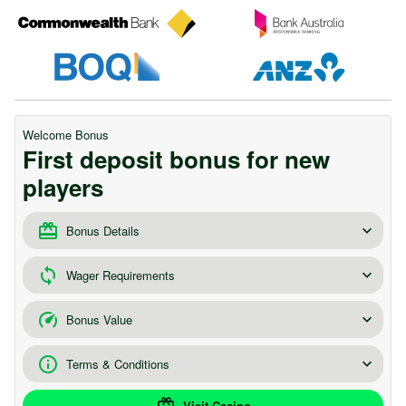
Welcome Bonus
First deposit bonus for new
players
Bonus Details
Wager Requirements
Bonus Value
Terms & Conditions
Visit Casino