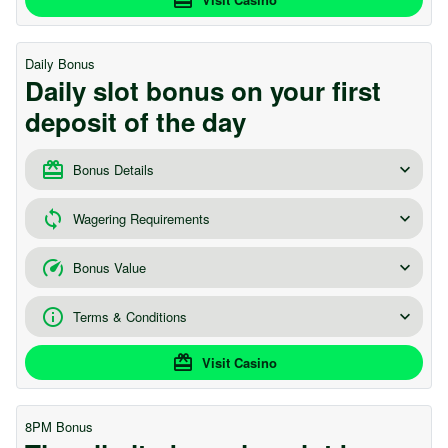
Daily Bonus
Daily slot bonus on your first
deposit of the day
Bonus Details
Wagering Requirements
Bonus Value
Terms & Conditions
Visit Casino
8PM Bonus