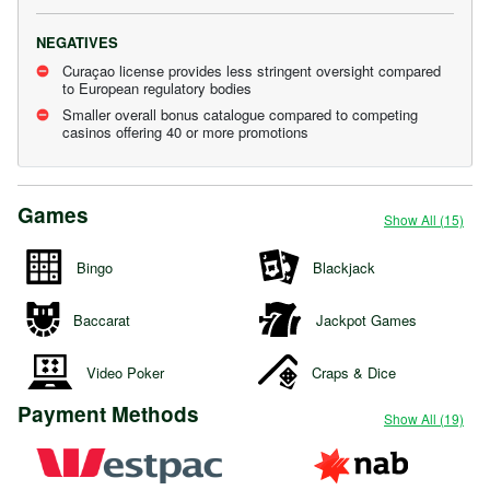
NEGATIVES
Curaçao license provides less stringent oversight compared
to European regulatory bodies
Smaller overall bonus catalogue compared to competing
casinos offering 40 or more promotions
Games
Show All (15)
Bingo
Blackjack
Baccarat
Jackpot Games
Video Poker
Craps & Dice
Payment Methods
Show All (19)