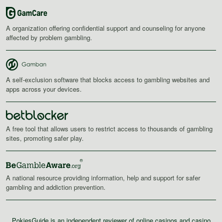
A organization offering confidential support and counseling for anyone
affected by problem gambling.
A self-exclusion software that blocks access to gambling websites and
apps across your devices.
A free tool that allows users to restrict access to thousands of gambling
sites, promoting safer play.
A national resource providing information, help and support for safer
gambling and addiction prevention.
PokiesGuide is an independent reviewer of online casinos and casino