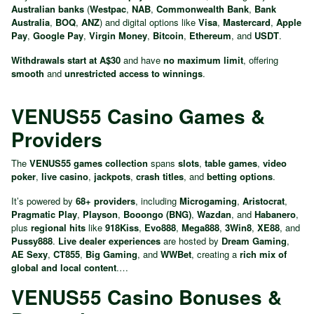
Australian banks
(
Westpac
,
NAB
,
Commonwealth Bank
,
Bank
Australia
,
BOQ
,
ANZ
) and digital options like
Visa
,
Mastercard
,
Apple
Pay
,
Google Pay
,
Virgin Money
,
Bitcoin
,
Ethereum
, and
USDT
.
Withdrawals start at A$30
and have
no maximum limit
, offering
smooth
and
unrestricted access to winnings
.
VENUS55 Casino Games &
Providers
The
VENUS55 games collection
spans
slots
,
table games
,
video
poker
,
live casino
,
jackpots
,
crash titles
, and
betting options
.
It’s powered by
68+ providers
, including
Microgaming
,
Aristocrat
,
Pragmatic Play
,
Playson
,
Booongo (BNG)
,
Wazdan
, and
Habanero
,
plus
regional hits
like
918Kiss
,
Evo888
,
Mega888
,
3Win8
,
XE88
, and
Pussy888
.
Live dealer experiences
are hosted by
Dream Gaming
,
AE Sexy
,
CT855
,
Big Gaming
, and
WWBet
, creating a
rich mix of
global and local content
.
VENUS55 Casino Bonuses &