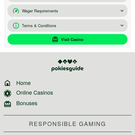
Wager Requirements
Terms & Conditions
Visit Casino
Home
Online Casinos
Bonuses
RESPONSIBLE GAMING