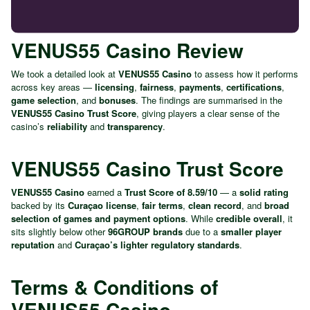
VENUS55 Casino Review
We took a detailed look at
VENUS55 Casino
to assess how it performs
across key areas —
licensing
,
fairness
,
payments
,
certifications
,
game selection
, and
bonuses
. The findings are summarised in the
VENUS55 Casino Trust Score
, giving players a clear sense of the
casino’s
reliability
and
transparency
.
VENUS55 Casino Trust Score
VENUS55 Casino
earned a
Trust Score of 8.59/10
— a
solid rating
backed by its
Curaçao license
,
fair terms
,
clean record
, and
broad
selection of games and payment options
. While
credible overall
, it
sits slightly below other
96GROUP brands
due to a
smaller player
reputation
and
Curaçao’s lighter regulatory standards
.
Terms & Conditions of
VENUS55 Casino