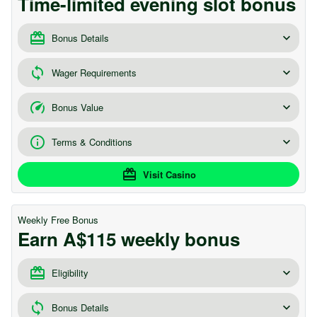
Time-limited evening slot bonus
Bonus Details
Wager Requirements
Bonus Value
Terms & Conditions
Visit Casino
Weekly Free Bonus
Earn A$115 weekly bonus
Eligibility
Bonus Details