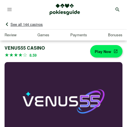
See all 144 casinos
Review
Games
Payments
Bonuses
VENUS55 CASINO
Play Now
★
★
★
★
☆
8.59