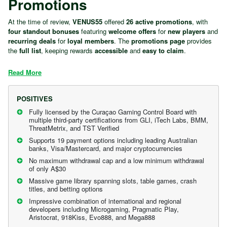
Promotions
At the time of review,
VENUS55
offered
26 active promotions
, with
four standout bonuses
featuring
welcome offers
for
new players
and
recurring deals
for
loyal members
. The
promotions page
provides
the
full list
, keeping rewards
accessible
and
easy to claim
.
Read More
POSITIVES
Fully licensed by the Curaçao Gaming Control Board with
multiple third-party certifications from GLI, iTech Labs, BMM,
ThreatMetrix, and TST Verified
Supports 19 payment options including leading Australian
banks, Visa/Mastercard, and major cryptocurrencies
No maximum withdrawal cap and a low minimum withdrawal
of only A$30
Massive game library spanning slots, table games, crash
titles, and betting options
Impressive combination of international and regional
developers including Microgaming, Pragmatic Play,
Aristocrat, 918Kiss, Evo888, and Mega888