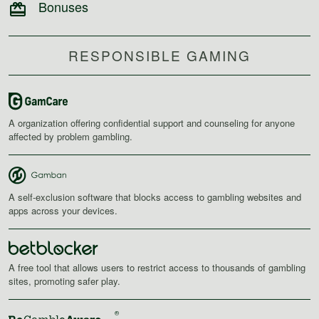
Bonuses
RESPONSIBLE GAMING
A organization offering confidential support and counseling for anyone
affected by problem gambling.
A self-exclusion software that blocks access to gambling websites and
apps across your devices.
A free tool that allows users to restrict access to thousands of gambling
sites, promoting safer play.