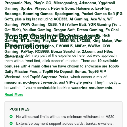
Pragmatic Play
,
Play’n GO
,
Microgaming
,
Aristocrat
,
Yggdrasil
Gaming
,
Spribe
,
Playson
,
Peter & Sons
,
Habanero
,
EvoPlay
,
Booongo
,
Booming Games
,
Spadegaming
,
Pocket Games Soft (PG
Soft)
, plus a big list including
ACE333
,
AI Gaming
,
Ace Win
,
WF
Gaming
,
WOW Gaming
,
XE88
,
YB (Yellow Bat)
,
YGR Gaming (Yes
Get Rich)
,
Youlian Gaming
,
Dragon Soft
,
Dream Gaming
,
Fa Chai
Top96 Casino Bonuses &
Gaming
,
Fast Spin
,
FunTa Gaming
,
Nextspin
,
Pegasus
,
Rich
Gaming
,
BT Gaming
,
PlayStar
,
888KING
,
LFC888
,
King Maker
,
Won
Promotions
Majestic
,
CT855 Live Casino
,
EVO88H5
,
M8Bet
,
WWBet
,
CO9
Gaming
,
PxPlay
,
RCB988
,
Bonza Scratchie
,
2J.com
, and
I-Bex
Promos are definitely part of the experience here, but we’d approach
Game Soft
.
them with a “read first, click second” mindset. There are
19 available
bonuses
with
4 main offers
we have chosen to showcase are
Top96
Daily Mission Free
, a
Top96 No Deposit Bonus
,
Top96 VIP
Weekend
, and
Top96 Supreme Perks
, which covers a mix of
missions
,
no-deposit rewards
, and
VIP-style perks
. They’ll mostly
be worth it if you’re comfortable tracking
wagering requirements
,
bonus limits
, and the exact
promo eligibility rules
as you go.
Read More
POSITIVES
No withdrawal limits with a low minimum withdrawal of A$30
Extensive payment support across cards, banks, e-wallets,