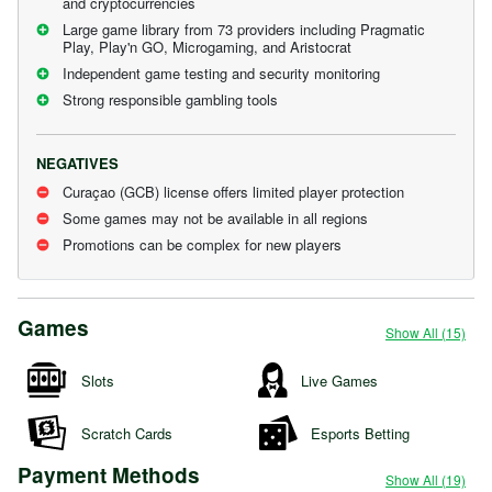
and cryptocurrencies
Large game library from 73 providers including Pragmatic
Play, Play'n GO, Microgaming, and Aristocrat
Independent game testing and security monitoring
Strong responsible gambling tools
NEGATIVES
Curaçao (GCB) license offers limited player protection
Some games may not be available in all regions
Promotions can be complex for new players
Games
Show All (15)
Slots
Live Games
Scratch Cards
Esports Betting
Payment Methods
Show All (19)