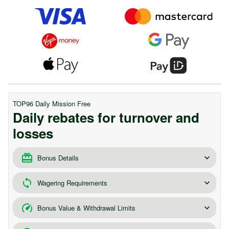
TOP96 Daily Mission Free
Daily rebates for turnover and
losses
Bonus Details
Wagering Requirements
Bonus Value & Withdrawal Limits