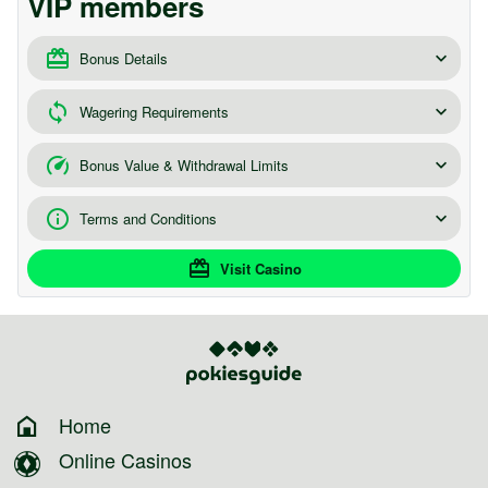
VIP members
Bonus Details
Wagering Requirements
Bonus Value & Withdrawal Limits
Terms and Conditions
Visit Casino
Home
Online Casinos