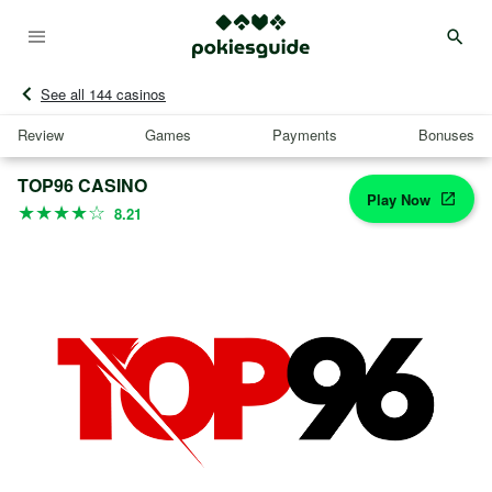
See all 144 casinos
Review
Games
Payments
Bonuses
TOP96 CASINO
Play Now
★
★
★
★
☆
8.21