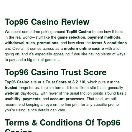
Top96 Casino Review
We spent some time poking around
Top96 Casino
to see how it feels
in the real world—stuff like the
game selection
,
payment methods
,
withdrawal rules
,
promotions
, and how clear the
terms & conditions
are. Overall, it comes across as a
modern online casino
with a lot
going on, and it’s especially appealing if you like having plenty of ways
to pay and a big mix of games.
Top96 Casino Trust Score
Top96 Casino
sits at a
Trust Score of 8.21/10
, which puts it in the
trusted
range for us. In plain terms, it feels like a site that’s generally
well-run
day-to-day, with fewer of the usual friction points around
basic
usability
,
payments
, and
account processes
. That said, we still
recommend keeping an eye on the fine print for any specific promo
you’re using, since details can vary.
Terms & Conditions Of Top96
Casino