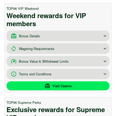
TOP96 VIP Weekend
Weekend rewards for VIP
members
Bonus Details
Wagering Requirements
Bonus Value & Withdrawal Limits
Terms and Conditions
Visit Casino
TOP96 Supreme Perks
Exclusive rewards for Supreme