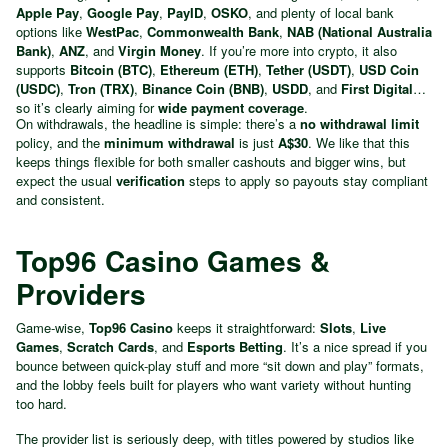
Apple Pay
,
Google Pay
,
PayID
,
OSKO
, and plenty of local bank
options like
WestPac
,
Commonwealth Bank
,
NAB (National Australia
Bank)
,
ANZ
, and
Virgin Money
. If you’re more into crypto, it also
supports
Bitcoin (BTC)
,
Ethereum (ETH)
,
Tether (USDT)
,
USD Coin
(USDC)
,
Tron (TRX)
,
Binance Coin (BNB)
,
USDD
, and
First Digital
,
so it’s clearly aiming for
wide payment coverage
.
On withdrawals, the headline is simple: there’s a
no withdrawal limit
policy, and the
minimum withdrawal
is just
A$30
. We like that this
keeps things flexible for both smaller cashouts and bigger wins, but
expect the usual
verification
steps to apply so payouts stay compliant
and consistent.
Top96 Casino Games &
Providers
Game-wise,
Top96 Casino
keeps it straightforward:
Slots
,
Live
Games
,
Scratch Cards
, and
Esports Betting
. It’s a nice spread if you
bounce between quick-play stuff and more “sit down and play” formats,
and the lobby feels built for players who want variety without hunting
too hard.
The provider list is seriously deep, with titles powered by studios like