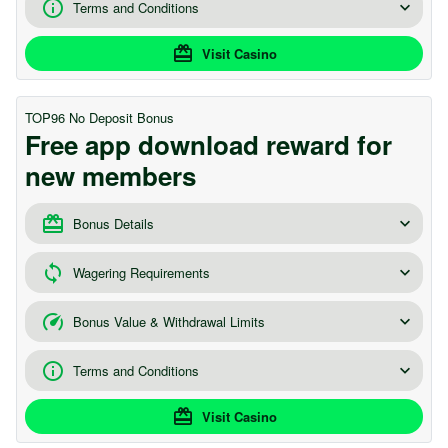
Terms and Conditions
Visit Casino
TOP96 No Deposit Bonus
Free app download reward for
new members
Bonus Details
Wagering Requirements
Bonus Value & Withdrawal Limits
Terms and Conditions
Visit Casino