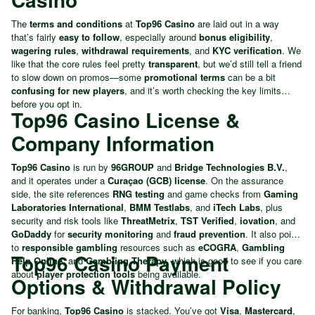
The
terms and conditions
at
Top96 Casino
are laid out in a way
that’s fairly
easy to follow
, especially around
bonus eligibility
,
wagering rules
,
withdrawal requirements
, and
KYC verification
. We
like that the core rules feel pretty
transparent
, but we’d still tell a friend
to slow down on promos—some
promotional terms
can be a bit
confusing for new players
, and it’s worth checking the key limits
before you opt in.
Top96 Casino License &
Company Information
Top96 Casino
is run by
96GROUP
and
Bridge Technologies B.V.
,
and it operates under a
Curaçao (GCB) license
. On the assurance
side, the site references
RNG testing
and game checks from
Gaming
Laboratories International
,
BMM Testlabs
, and
iTech Labs
, plus
security and risk tools like
ThreatMetrix
,
TST Verified
,
iovation
, and
GoDaddy
for
security monitoring
and
fraud prevention
. It also points
to
responsible gambling
resources such as
eCOGRA
,
Gambling
Top96 Casino Payment
Help Online
, and
Gambling Therapy
, which is good to see if you care
about
player protection tools
being available.
Options & Withdrawal Policy
For banking,
Top96 Casino
is stacked. You’ve got
Visa
,
Mastercard
,