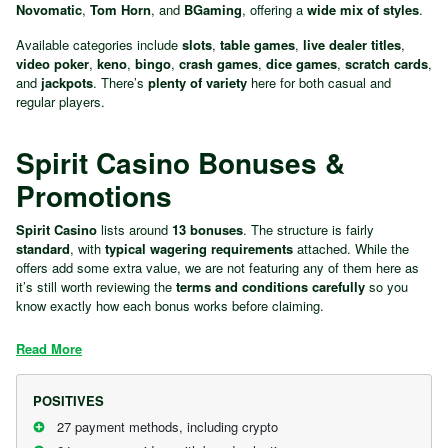
Novomatic
,
Tom Horn
, and
BGaming
, offering a
wide mix of styles
.
Available categories include
slots
,
table games
,
live dealer titles
,
video poker
,
keno
,
bingo
,
crash games
,
dice games
,
scratch cards
,
and
jackpots
. There’s
plenty of variety
here for both casual and
regular players.
Spirit Casino Bonuses &
Promotions
Spirit Casino
lists around
13 bonuses
. The structure is fairly
standard
, with
typical
wagering requirements
attached. While the
offers add some extra value, we are not featuring any of them here as
it’s still worth reviewing the
terms and conditions
carefully
so you
know exactly how each bonus works before claiming.
Read More
POSITIVES
27 payment methods, including crypto