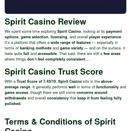
Spirit Casino Review
We spent some time exploring
Spirit Casino
, looking at its
payment
options
,
game selection
,
licensing
, and overall
player experience
.
It’s a platform that offers a
wide range of features
— especially in
terms of
banking methods
and
game variety
— and on the surface, it
feels quite
full
and
accessible
. That said, there are still a
few areas
where things
don’t feel completely
consistent
.
Spirit Casino Trust Score
With a
Trust Score of 7.43/10
,
Spirit Casino
sits in the
above-
average range
. It generally performs
well
in terms of
functionality
and
game access
, though there are still some
concerns around
withdrawals
and overall
consistency
that
keep it from feeling fully
polished
.
Terms & Conditions of Spirit
Casino