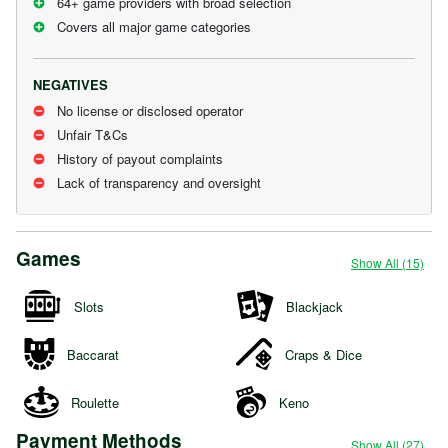
64+ game providers with broad selection
Covers all major game categories
NEGATIVES
No license or disclosed operator
Unfair T&Cs
History of payout complaints
Lack of transparency and oversight
Games
Show All (15)
Slots
Blackjack
Baccarat
Craps & Dice
Roulette
Keno
Payment Methods
Show All (27)