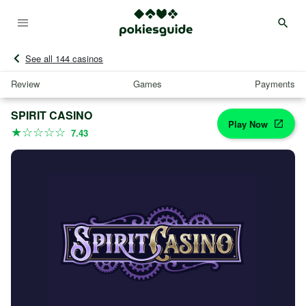
See all 144 casinos
Review
Games
Payments
SPIRIT CASINO
Play Now
★
☆
☆
☆
☆
7.43