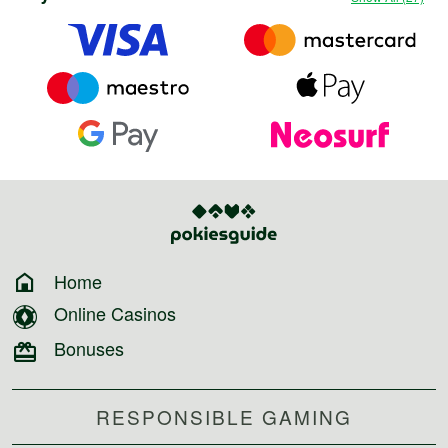
Home
Online Casinos
Bonuses
RESPONSIBLE GAMING