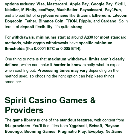
options
including
Visa
,
Mastercard
,
Apple Pay
,
Google Pay
,
Skrill
,
Neteller
,
MiFinity
,
ecoPayz
,
MuchBetter
,
Paysafecard
,
Pay4Fun
,
and a broad list of
cryptocurrencies
like
Bitcoin
,
Ethereum
,
Litecoin
,
Dogecoin
,
Tether
,
Binance Coin
,
TRON
,
Ripple
, and
Cardano
. So in
terms of
deposit flexibility
, it’s quite
strong
.
For
withdrawals
,
minimums start
at around
A$30
for
most standard
methods
, while
crypto withdrawals
have
specific minimum
thresholds
(like
0.0004 BTC
or
0.005 ETH
).
One thing to note is that
maximum withdrawal limits aren’t clearly
defined
, which can make it
harder to know
exactly what to expect
when cashing out.
Processing times may vary
depending on the
method used, so choosing the right option can help keep things
smoother.
Spirit Casino Games &
Providers
The
game library
is one of the
standout features
, with content from
64+ providers
. You’ll find titles from
Yggdrasil
,
Betsoft
,
Playson
,
Booongo
,
Booming Games
,
Pragmatic Play
,
Evoplay
,
NetGame
,