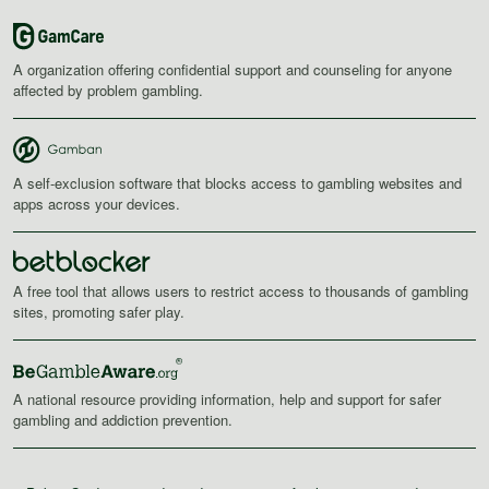
A organization offering confidential support and counseling for anyone
affected by problem gambling.
A self-exclusion software that blocks access to gambling websites and
apps across your devices.
A free tool that allows users to restrict access to thousands of gambling
sites, promoting safer play.
A national resource providing information, help and support for safer
gambling and addiction prevention.