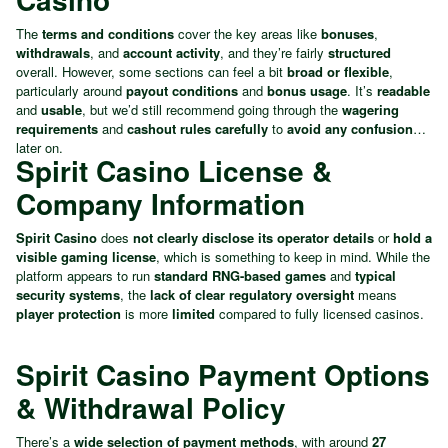
The
terms and conditions
cover the key areas like
bonuses
,
withdrawals
, and
account activity
, and they’re fairly
structured
overall. However, some sections can feel a bit
broad or flexible
,
particularly around
payout conditions
and
bonus usage
. It’s
readable
and
usable
, but we’d still recommend going through the
wagering
requirements
and
cashout rules
carefully
to
avoid any confusion
later on.
Spirit Casino License &
Company Information
Spirit Casino
does
not clearly disclose its
operator details
or
hold a
visible
gaming license
, which is something to keep in mind. While the
platform appears to run
standard
RNG-based games
and
typical
security systems
, the
lack of clear regulatory oversight
means
player protection
is more
limited
compared to fully licensed casinos.
Spirit Casino Payment Options
& Withdrawal Policy
There’s a
wide selection of payment methods
, with around
27