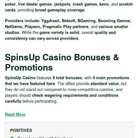
poker
,
live dealer games
,
jackpots
,
crash games
,
keno
, and
scratch
cards
, providing
broad gameplay coverage
.
Providers include: Yggdrasil, Betsoft, BGaming, Booming Games,
NetGame, Playson, Pragmatic Play partners
, and
various smaller
studios
. While the
game variety is solid
, overall
quality and
consistency can vary across providers
.
SpinsUp Casino Bonuses &
Promotions
SpinsUp Casino
features
8 total bonuses
, with
4 main promotions
that we have featured here
. The offers provide
standard value
, but
they do not stand out compared to more competitive casinos, and
players should
check wagering requirements and conditions
carefully
before participating.
Read More
POSITIVES