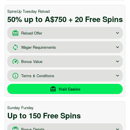
SpinsUp Tuesday Reload
50% up to A$750 + 20 Free Spins
Reload Offer
Wager Requirements
Bonus Value
Terms & Conditions
Visit Casino
Sunday Funday
Up to 150 Free Spins
Bonus Details