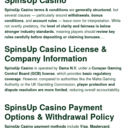
SpinsUp Casino terms & conditions
are
generally structured
, but
several clauses — particularly around
withdrawals
,
bonus
conditions
, and
account rules
— leave room for interpretation. While
not overtly predatory, the
level of clarity and fairness is below
stronger industry standards
, meaning players should
review key
rules carefully before depositing or claiming bonuses
.
SpinsUp Casino License &
Company Information
SpinsUp Casino
is operated by
Dama N.V.
under a
Curaçao Gaming
Control Board (GCB) license
, which provides
basic regulatory
coverage
. However, compared to authorities like the Malta Gaming
Authority or the UK Gambling Commission,
player protection and
dispute resolution are more limited
, reducing overall accountability.
SpinsUp Casino Payment
Options & Withdrawal Policy
SpinsUp Casino payment methods
include
Visa
,
Mastercard
,