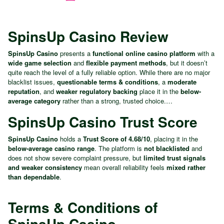
SpinsUp Casino Review
SpinsUp Casino
presents a
functional online casino platform
with a
wide game selection
and
flexible payment methods
, but it doesn’t
quite reach the level of a fully reliable option. While there are no major
blacklist issues,
questionable terms & conditions
, a
moderate
reputation
, and
weaker regulatory backing
place it in the
below-
average category
rather than a strong, trusted choice.
SpinsUp Casino Trust Score
SpinsUp Casino
holds a
Trust Score of 4.68/10
, placing it in the
below-average casino range
. The platform is
not blacklisted
and
does not show severe complaint pressure, but
limited trust signals
and weaker consistency
mean overall reliability feels
mixed rather
than dependable
.
Terms & Conditions of
SpinsUp Casino