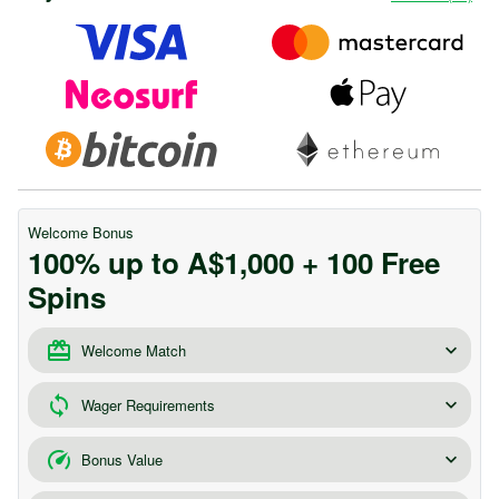
Welcome Bonus
100% up to A$1,000 + 100 Free
Spins
Welcome Match
Wager Requirements
Bonus Value