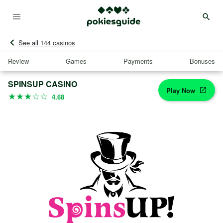
See all 144 casinos
Review
Games
Payments
Bonuses
SPINSUP CASINO
Play Now
★
★
★
☆
☆
4.68