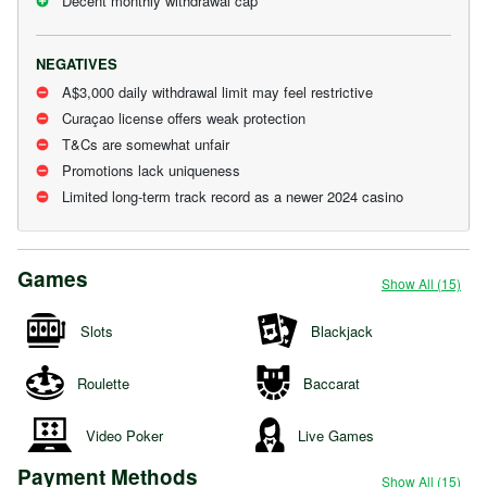
Decent monthly withdrawal cap
NEGATIVES
A$3,000 daily withdrawal limit may feel restrictive
Curaçao license offers weak protection
T&Cs are somewhat unfair
Promotions lack uniqueness
Limited long-term track record as a newer 2024 casino
Games
Show All (15)
Slots
Blackjack
Roulette
Baccarat
Video Poker
Live Games
Payment Methods
Show All (15)