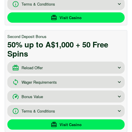
Terms & Conditions
Visit Casino
Second Deposit Bonus
50% up to A$1,000 + 50 Free
Spins
Reload Offer
Wager Requirements
Bonus Value
Terms & Conditions
Visit Casino