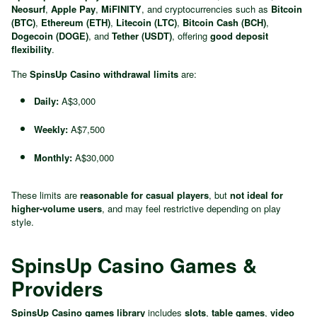
Neosurf
,
Apple Pay
,
MiFINITY
, and cryptocurrencies such as
Bitcoin
(BTC)
,
Ethereum (ETH)
,
Litecoin (LTC)
,
Bitcoin Cash (BCH)
,
Dogecoin (DOGE)
, and
Tether (USDT)
, offering
good deposit
flexibility
.
The
SpinsUp Casino withdrawal limits
are:
Daily:
A$3,000
Weekly:
A$7,500
Monthly:
A$30,000
These limits are
reasonable for casual players
, but
not ideal for
higher-volume users
, and may feel restrictive depending on play
style.
SpinsUp Casino Games &
Providers
SpinsUp Casino games library
includes
slots
,
table games
,
video