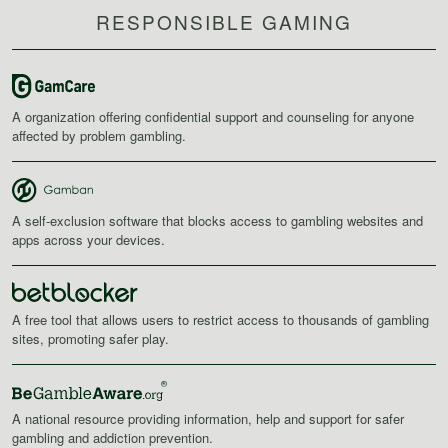
RESPONSIBLE GAMING
A organization offering confidential support and counseling for anyone
affected by problem gambling.
A self-exclusion software that blocks access to gambling websites and
apps across your devices.
A free tool that allows users to restrict access to thousands of gambling
sites, promoting safer play.
A national resource providing information, help and support for safer
gambling and addiction prevention.