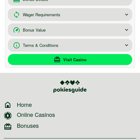
Wager Requirements
Bonus Value
Terms & Conditions
Visit Casino
Home
Online Casinos
Bonuses