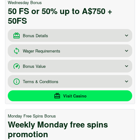
Wednesday Bonus
50 FS or 50% up to A$750 +
50FS
Bonus Details
Wager Requirements
Bonus Value
Terms & Conditions
Visit Casino
Monday Free Spins Bonus
Weekly Monday free spins
promotion