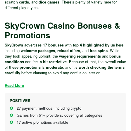
scratch cards
, and
dice games
. There’s plenty of variety here for
different play styles.
SkyCrown Casino Bonuses &
Promotions
SkyCrown
advertises
17 bonuses
with
top 4 highlighted by us
here,
including
welcome packages
,
reload offers
, and
free spins
. While
they look appealing upfront, the
wagering requirements
and
bonus
conditions
can feel
a bit
restrictive
. Because of that, the overall value
of these
promotions
is
moderate
, and it’s
worth checking the terms
carefully
before claiming to avoid any confusion later on.
Read More
POSITIVES
27 payment methods, including crypto
Games from 51+ providers, covering all categories
17 active promotions available