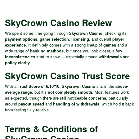
SkyCrown Casino Review
We spent some time going through
Skycrown Casino
, checking its
payment options
,
game selection
,
licensing
, and overall
player
experience
. It definitely comes with a strong lineup of
games
and a
wide range of
banking methods
, but once you look closer, a few
inconsistencies
start to show — especially around
withdrawals
and
policy clarity
.
SkyCrown Casino Trust Score
With a
Trust Score of 6.10/10
,
Skycrown Casino
sits in the
above-
average range
, but it’s
not completely smooth
. Most features work
as expected, though there are still
noticeable concerns
, particularly
around
payout speed
and
handling of withdrawals
, which hold it back
from feeling fully reliable.
Terms & Conditions of
SkyCrown Casino