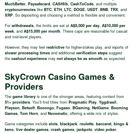
MuchBetter
,
Paysafecard
,
CASHlib
,
CashToCode
, and multiple
cryptocurrencies
like
BTC
,
ETH
,
LTC
,
DOGE
,
USDT
,
BNB
,
TRX
, and
XRP
. So depositing and choosing a method is flexible and convenient.
For
withdrawals
, the limits are set at
A$5,000 per day
,
A$10,000 per
week
, and
A$15,000 per month
. These caps are reasonable for casual
and mid-level players.
However, they may feel
restrictive
for higher-stakes play, and reports of
slower processing times
and additional
verification steps
suggest
the
cashout experience
may
not always be as smooth
as expected.
SkyCrown Casino Games &
Providers
The
game library
is one of the stronger areas, featuring content from
51+ providers
. You’ll find titles from
Pragmatic Play
,
Yggdrasil
,
Playson
,
Betsoft
,
Booongo
,
Fugaso
,
BGaming
,
NetGame
,
Booming
Games
,
Tom Horn
, and
Novomatic
, offering a wide mix of styles.
Game categories include
slots
,
blackjack
,
roulette
,
baccarat
,
bingo &
keno
,
live dealer games
,
crash games
,
jackpots
,
video poker
,