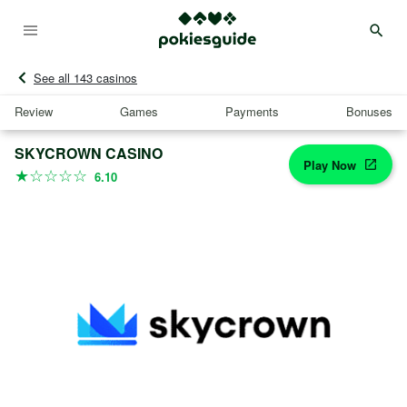
See all 143 casinos
Review
Games
Payments
Bonuses
SKYCROWN CASINO
Play Now
★
☆
☆
☆
☆
6.10