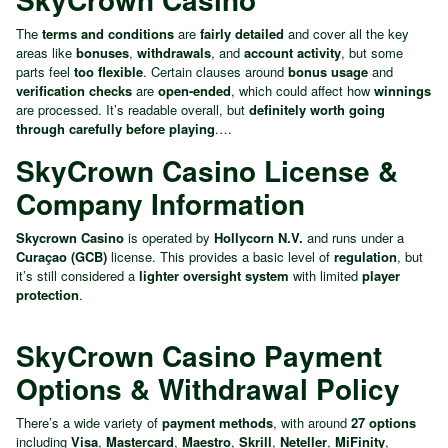
The
terms and conditions
are
fairly detailed
and cover all the key
areas like
bonuses
,
withdrawals
, and
account activity
, but some
parts feel
too flexible
. Certain clauses around
bonus usage
and
verification checks
are
open-ended
, which could affect how
winnings
are processed. It’s readable overall, but
definitely worth going
through carefully before playing
.
SkyCrown Casino License &
Company Information
Skycrown Casino
is operated by
Hollycorn N.V.
and runs under a
Curaçao (GCB)
license. This provides a basic level of
regulation
, but
it’s still considered a
lighter oversight system
with limited
player
protection
.
SkyCrown Casino Payment
Options & Withdrawal Policy
There’s a wide variety of
payment methods
, with around
27 options
including
Visa
,
Mastercard
,
Maestro
,
Skrill
,
Neteller
,
MiFinity
,