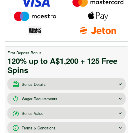
First Deposit Bonus
120% up to A$1,200 + 125 Free
Spins
Bonus Details
Wager Requirements
Bonus Value
Terms & Conditions