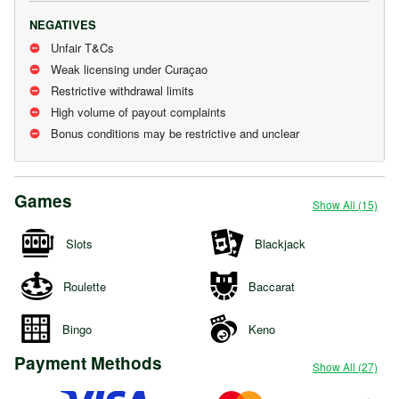
NEGATIVES
Unfair T&Cs
Weak licensing under Curaçao
Restrictive withdrawal limits
High volume of payout complaints
Bonus conditions may be restrictive and unclear
Games
Show All (15)
Slots
Blackjack
Roulette
Baccarat
Bingo
Keno
Payment Methods
Show All (27)