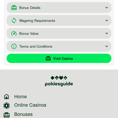
Bonus Details
Wagering Requirements
Bonus Value
Terms and Conditions
Visit Casino
Home
Online Casinos
Bonuses