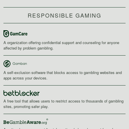
RESPONSIBLE GAMING
A organization offering confidential support and counseling for anyone
affected by problem gambling.
A self-exclusion software that blocks access to gambling websites and
apps across your devices.
A free tool that allows users to restrict access to thousands of gambling
sites, promoting safer play.