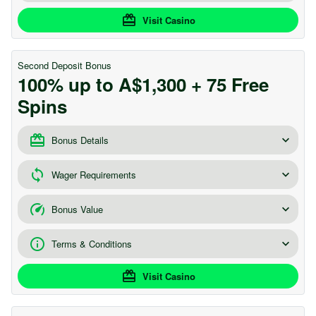
Visit Casino
Second Deposit Bonus
100% up to A$1,300 + 75 Free
Spins
Bonus Details
Wager Requirements
Bonus Value
Terms & Conditions
Visit Casino