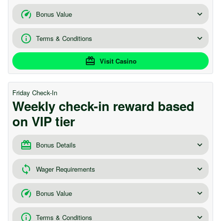
Bonus Value
Terms & Conditions
Visit Casino
Friday Check-In
Weekly check-in reward based
on VIP tier
Bonus Details
Wager Requirements
Bonus Value
Terms & Conditions