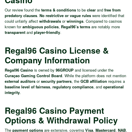
Our review found the
terms & conditions
to be
clear
and
free from
predatory clauses
.
No restrictive or vague rules
were identified that
could unfairly affect
withdrawals
or
winnings
. Compared to casinos
known for
ambiguous policies
,
Regal96’s terms
are notably more
transparent
and
player-friendly
.
Regal96 Casino License &
Company Information
Regal96 Casino
is owned by
96GROUP
and licensed under the
Curaçao Gaming Control Board
. While the platform does not mention
external auditors
or
security partners
, the
GCB affiliation
requires a
baseline level of fairness
,
regulatory compliance
, and
operational
integrity
.
Regal96 Casino Payment
Options & Withdrawal Policy
The
payment options
are extensive, covering
Visa
,
Mastercard
,
NAB
,