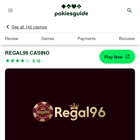
See all 143 casinos
Review
Games
Payments
Bonuses
REGAL96 CASINO
Play Now
★
★
★
★
☆
8.18