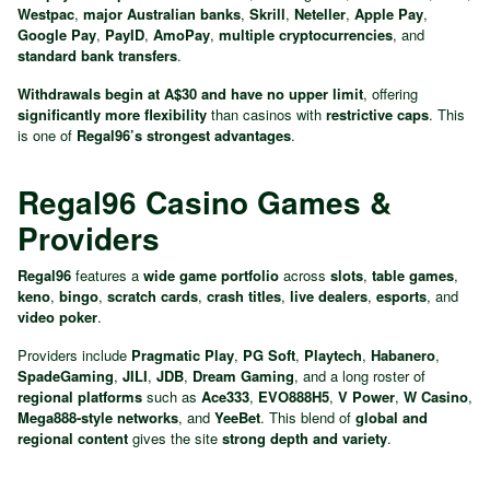
Westpac
,
major Australian banks
,
Skrill
,
Neteller
,
Apple Pay
,
Google Pay
,
PayID
,
AmoPay
,
multiple cryptocurrencies
, and
standard bank transfers
.
Withdrawals begin at A$30 and have no upper limit
, offering
significantly more flexibility
than casinos with
restrictive caps
. This
is one of
Regal96’s strongest advantages
.
Regal96 Casino Games &
Providers
Regal96
features a
wide game portfolio
across
slots
,
table games
,
keno
,
bingo
,
scratch cards
,
crash titles
,
live dealers
,
esports
, and
video poker
.
Providers include
Pragmatic Play
,
PG Soft
,
Playtech
,
Habanero
,
SpadeGaming
,
JILI
,
JDB
,
Dream Gaming
, and a long roster of
regional platforms
such as
Ace333
,
EVO888H5
,
V Power
,
W Casino
,
Mega888-style networks
, and
YeeBet
. This blend of
global and
regional content
gives the site
strong depth and variety
.