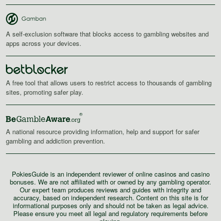
A self-exclusion software that blocks access to gambling websites and
apps across your devices.
A free tool that allows users to restrict access to thousands of gambling
sites, promoting safer play.
A national resource providing information, help and support for safer
gambling and addiction prevention.
PokiesGuide is an independent reviewer of online casinos and casino
bonuses. We are not affiliated with or owned by any gambling operator.
Our expert team produces reviews and guides with integrity and
accuracy, based on independent research. Content on this site is for
informational purposes only and should not be taken as legal advice.
Please ensure you meet all legal and regulatory requirements before