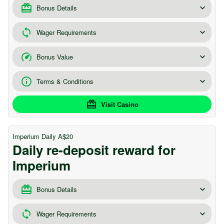
Bonus Details
Wager Requirements
Bonus Value
Terms & Conditions
Visit Casino
Imperium Daily A$20
Daily re-deposit reward for
Imperium
Bonus Details
Wager Requirements