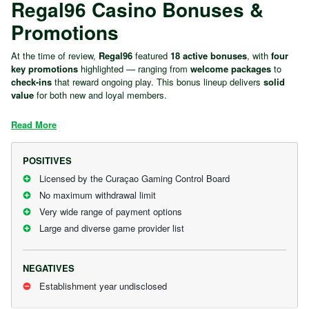
Regal96 Casino Bonuses &
Promotions
At the time of review,
Regal96
featured
18 active bonuses
, with
four
key promotions
highlighted — ranging from
welcome packages
to
check-ins
that reward ongoing play. This bonus lineup delivers
solid
value
for both new and loyal members.
Read More
POSITIVES
Licensed by the Curaçao Gaming Control Board
No maximum withdrawal limit
Very wide range of payment options
Large and diverse game provider list
NEGATIVES
Establishment year undisclosed