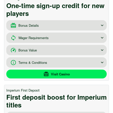
One-time sign-up credit for new
players
Bonus Details
Wager Requirements
Bonus Value
Terms & Conditions
Visit Casino
Imperium First Deposit
First deposit boost for Imperium
titles