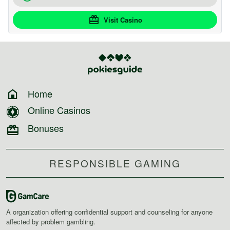
Visit Casino
Home
Online Casinos
Bonuses
RESPONSIBLE GAMING
A organization offering confidential support and counseling for anyone
affected by problem gambling.