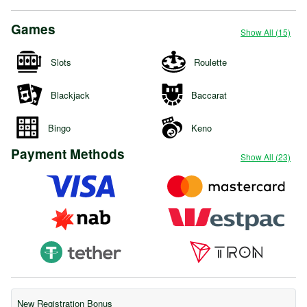
Games
Show All (15)
Slots
Roulette
Blackjack
Baccarat
Bingo
Keno
Payment Methods
Show All (23)
New Registration Bonus