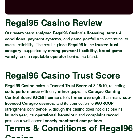
Regal96 Casino Review
Our review team analysed
Regal96 Casino’s
licensing
,
terms &
conditions
,
payment systems
, and
game portfolio
to determine its
overall reliability. The results place
Regal96
in the
trusted-trust
category
, supported by
strong payment flexibility
,
broad game
variety
, and a
reputable operator
behind the brand.
Regal96 Casino Trust Score
Regal96 Casino
holds a
Trusted Trust Score of 8.18/10
, reflecting
solid performance
with only
minor gaps
. Its
Curaçao Gaming
Control Board (GCB) license
offers
firmer oversight
than many
sub-
licensed Curaçao casinos
, and its connection to
96GROUP
strengthens confidence. Although the casino does not disclose its
launch year
, its
operational behaviour
and
complaint record
position it well above
loosely monitored competitors
.
Terms & Conditions of Regal96
Casino