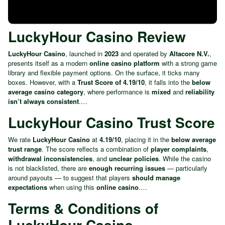
LuckyHour Casino Review
LuckyHour Casino
, launched in
2023
and operated by
Altacore N.V.
,
presents itself as a modern
online casino platform
with a strong game
library and flexible payment options. On the surface, it ticks many
boxes. However, with a
Trust Score of 4.19/10
, it falls into the
below
average casino category
, where performance is
mixed
and
reliability
isn’t always consistent
.
LuckyHour Casino Trust Score
We rate
LuckyHour Casino
at
4.19/10
, placing it in the
below average
trust range
. The score reflects a combination of
player complaints
,
withdrawal inconsistencies
, and
unclear policies
. While the casino
is not blacklisted, there are
enough
recurring
issues
— particularly
around payouts — to suggest that players
should manage
expectations
when using this
online casino
.
Terms & Conditions of
LuckyHour Casino