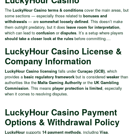
The
LuckyHour Casino terms & conditions
cover the main areas, but
some sections — especially those related to
bonuses and
withdrawals
— are
somewhat loosely defined
. This doesn’t make
them outright predatory, but it does
leave room for interpretation
,
which can lead to
confusion
or
disputes
. It’s a setup where players
should take a closer look at the rules
before committing.
LuckyHour Casino License &
Company Information
LuckyHour Casino licensing
falls under
Curaçao (GCB)
, which
provides a
basic regulatory framework
but is considered
weaker
than
authorities like the
Malta Gaming Authority
or the
UK Gambling
Commission
. This means
player protection is limited
, especially
when it comes to resolving disputes.
LuckyHour Casino Payment
Options & Withdrawal Policy
LuckyHour
supports
14 payment methods
, including
Visa
,