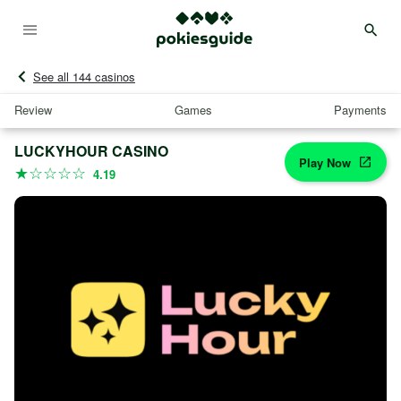
See all 144 casinos
Review
Games
Payments
LUCKYHOUR CASINO
Play Now
★
☆
☆
☆
☆
4.19