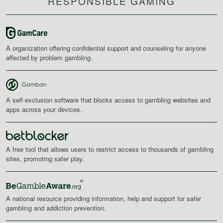
RESPONSIBLE GAMING
A organization offering confidential support and counseling for anyone
affected by problem gambling.
A self-exclusion software that blocks access to gambling websites and
apps across your devices.
A free tool that allows users to restrict access to thousands of gambling
sites, promoting safer play.
A national resource providing information, help and support for safer
gambling and addiction prevention.