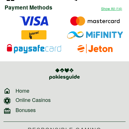
Payment Methods
Show All (14)
Home
Online Casinos
Bonuses