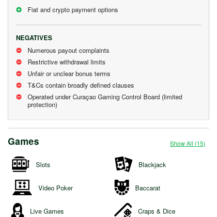
Fiat and crypto payment options
NEGATIVES
Numerous payout complaints
Restrictive withdrawal limits
Unfair or unclear bonus terms
T&Cs contain broadly defined clauses
Operated under Curaçao Gaming Control Board (limited
protection)
Games
Show All (15)
Slots
Blackjack
Video Poker
Baccarat
Live Games
Craps & Dice