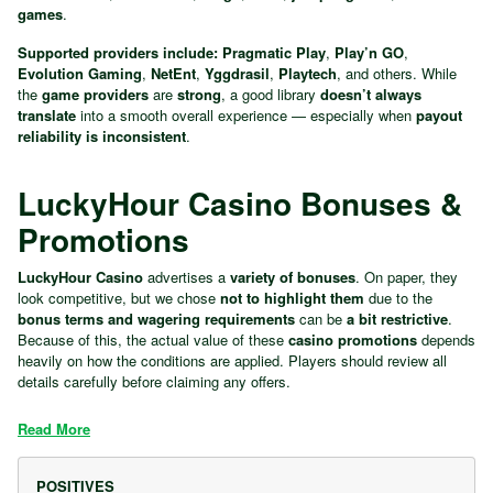
games
.
Supported providers include: Pragmatic Play
,
Play’n GO
,
Evolution Gaming
,
NetEnt
,
Yggdrasil
,
Playtech
, and others. While
the
game providers
are
strong
, a good library
doesn’t always
translate
into a smooth overall experience — especially when
payout
reliability is inconsistent
.
LuckyHour Casino Bonuses &
Promotions
LuckyHour Casino
advertises a
variety of bonuses
. On paper, they
look competitive, but we chose
not to highlight them
due to the
bonus terms and wagering requirements
can be
a
bit
restrictive
.
Because of this, the actual value of these
casino promotions
depends
heavily on how the conditions are applied. Players should review all
details carefully before claiming any offers.
Read More
POSITIVES