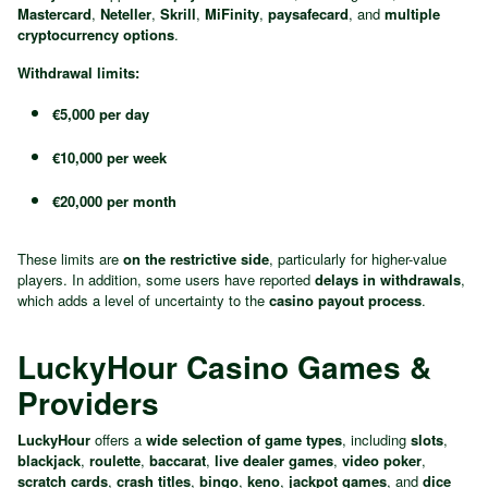
Mastercard
,
Neteller
,
Skrill
,
MiFinity
,
paysafecard
, and
multiple
cryptocurrency options
.
Withdrawal limits:
€5,000 per day
€10,000 per week
€20,000 per month
These limits are
on the restrictive side
, particularly for higher-value
players. In addition, some users have reported
delays in withdrawals
,
which adds a level of uncertainty to the
casino payout process
.
LuckyHour Casino Games &
Providers
LuckyHour
offers a
wide selection of game types
, including
slots
,
blackjack
,
roulette
,
baccarat
,
live dealer games
,
video poker
,
scratch cards
,
crash titles
,
bingo
,
keno
,
jackpot games
, and
dice