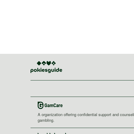
A organization offering confidential support and counse
gambling.