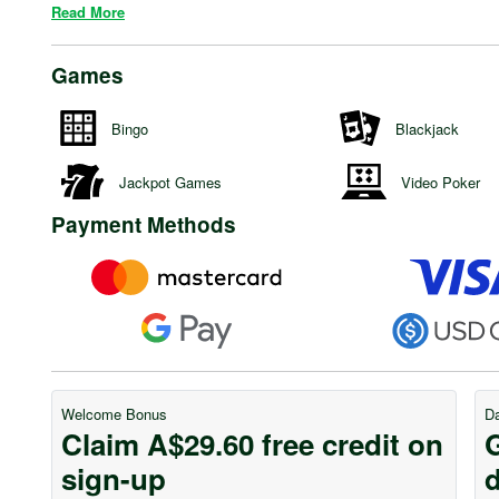
Read More
Games
Bingo
Blackjack
Jackpot Games
Video Poker
Payment Methods
Welcome Bonus
Da
Claim A$29.60 free credit on
G
sign-up
d