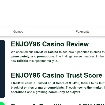
Games
Payments
ENJOY96 Casino Review
We checked out
ENJOY96 Casino
to see how it performs in areas t
game variety
, and
promotions
. The findings are summarised in the
how
reliable
this operator really is.
ENJOY96 Casino Trust Score
ENJOY96
earns a
Trusted Trust Score of 9.04/10
, thanks to its
fair
blacklist entries
or
major complaints
. Though
new to the market
,
operations
and a
growing community of players
.