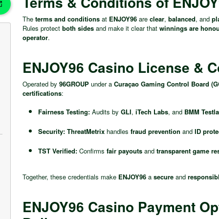
Terms & Conditions of ENJOY
The
terms and conditions
at
ENJOY96
are
clear
,
balanced
, and
pl
Rules protect
both sides
and make it clear that
winnings are honour
operator
.
ENJOY96 Casino License & C
Operated by
96GROUP
under a
Curaçao Gaming Control Board (G
certifications
:
Fairness Testing:
Audits by
GLI
,
iTech Labs
, and
BMM Testl
Security:
ThreatMetrix
handles
fraud prevention
and
ID prote
TST Verified:
Confirms
fair payouts
and
transparent game re
Together, these credentials make
ENJOY96
a
secure
and
responsib
ENJOY96 Casino Payment Opt