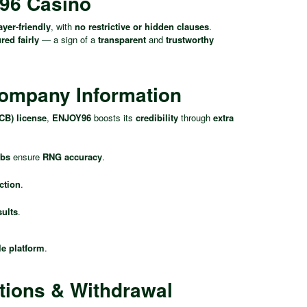
96 Casino
ayer-friendly
, with
no restrictive or hidden clauses
.
ed fairly
— a sign of a
transparent
and
trustworthy
ompany Information
CB) license
,
ENJOY96
boosts its
credibility
through
extra
abs
ensure
RNG accuracy
.
ction
.
sults
.
le platform
.
ions & Withdrawal