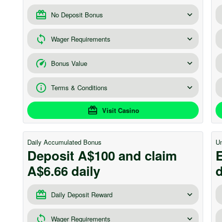
No Deposit Bonus
Wager Requirements
Bonus Value
Terms & Conditions
Visit Casino
Daily Accumulated Bonus
Un
Deposit A$100 and claim
A$6.66 daily
Daily Deposit Reward
Wager Requirements