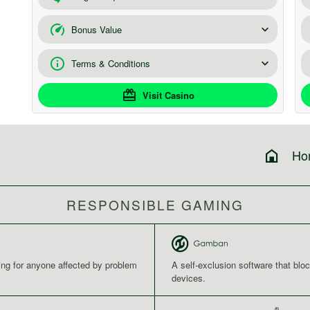
Bonus Value
Terms & Conditions
Visit Casino
Ho
RESPONSIBLE GAMING
ling for anyone affected by problem
A self-exclusion software that bl
devices.