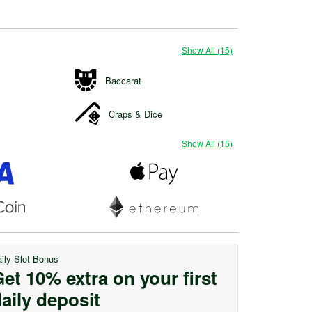
Show All (15)
Baccarat
Craps & Dice
Show All (15)
ily Slot Bonus
et 10% extra on your first
aily deposit