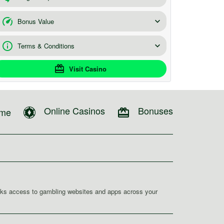
Bonus Value
Terms & Conditions
Visit Casino
Online Casinos
Bonuses
me
ocks access to gambling websites and apps across your