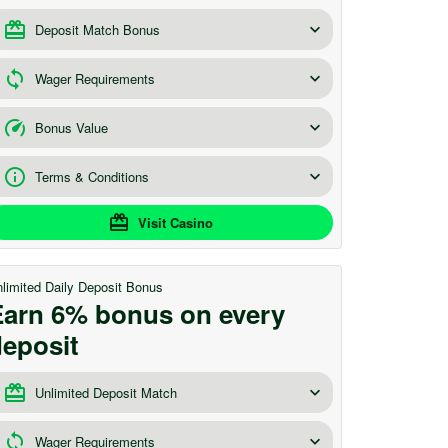
Deposit Match Bonus
Wager Requirements
Bonus Value
Terms & Conditions
Visit Casino
limited Daily Deposit Bonus
Earn 6% bonus on every
deposit
Unlimited Deposit Match
Wager Requirements