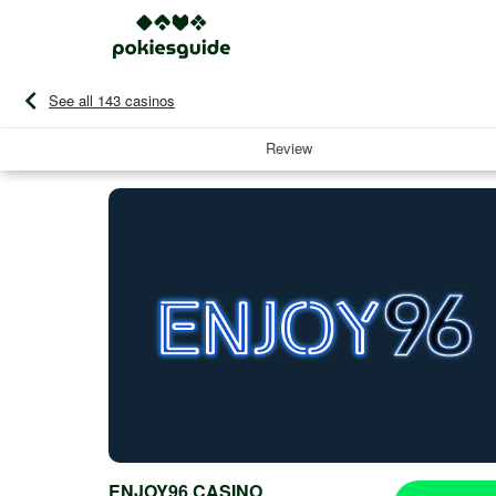
See all 143 casinos
Review
ENJOY96 CASINO