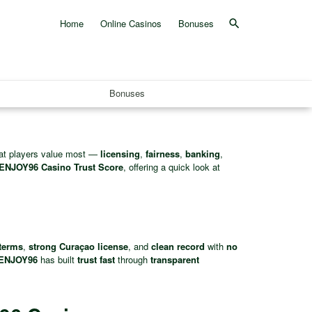
Home
Online Casinos
Bonuses
Bonuses
hat players value most —
licensing
,
fairness
,
banking
,
ENJOY96 Casino Trust Score
, offering a quick look at
 terms
,
strong Curaçao license
, and
clean record
with
no
ENJOY96
has built
trust fast
through
transparent