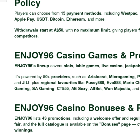
Policy
Players can choose from
15 payment methods
, including
Westpac
,
Apple Pay
,
USDT
,
Bitcoin
,
Ethereum
, and more.
Withdrawals start at A$50
, with
no maximum limit
, giving players
competitors
.
ENJOY96 Casino Games & Pr
ENJOY96’s lineup
covers
slots
,
table games
,
live casino
,
jackpot
It’s powered by
50+ providers
, such as
Aristocrat
,
Microgaming
,
P
and
JILI
, plus
regional favourites
like
Pussy888
,
Evo888
,
Mario C
Gaming
,
SA Gaming
,
CT855
,
AE Sexy
,
AllBet
,
Won Majestic
, an
ENJOY96 Casino Bonuses & 
ENJOY96
lists
43 promotions
, including a
welcome offer
and
regul
fair
, and the
full catalogue
is available on the
"Bonuses" page
— of
winnings
.