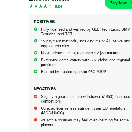
Play Now
★
★
★
★
☆
9.04
POSITIVES
Fully licensed and verified by GLI, iTech Labs, BMM
Testlabs, and TST
15 payment methods, including major AU banks and
cryptocurrencies
No withdrawal limits; reasonable A$50 minimum
Extensive game variety with 50+ global and regional
providers
Backed by trusted operator 96GROUP
NEGATIVES
Slightly higher minimum withdrawal (A$50) than most
competitors
Curaçao license less stringent than EU regulators
(MGA/UKGC)
43 active bonuses may feel overwhelming for some
players