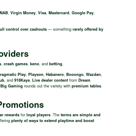
NAB
,
Virgin Money
,
Visa
,
Mastercard
,
Google Pay
,
full control over cashouts
— something
rarely offered by
oviders
s
,
crash games
,
keno
, and
betting
.
ragmatic Play
,
Playson
,
Habanero
,
Booongo
,
Wazdan
,
lub
, and
918Kaya
.
Live dealer content
from
Dream
d
Big Gaming
rounds out the variety with
premium tables
.
Promotions
ar rewards
for
loyal players
. The
terms are simple and
fering
plenty of ways to extend playtime and boost