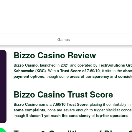
Games
Bizzo Casino Review
Bizzo Casino
, launched in 2021 and operated by
TechSolutions Gr
Kahnawake (KGC)
. With a
Trust Score of 7.60/10
, it sits in the
abov
payment options
, though some
areas of transparency and consist
Bizzo Casino Trust Score
Bizzo Casino
earns a
7.60/10 Trust Score
, placing it comfortably in
some
complaints
, none are severe enough to trigger blacklist concer
though it
doesn’t yet reach the consistency
of t
op-tier operators
.