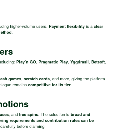
luding higher-volume users.
Payment
flexibility
is a
clear
method
.
ers
including:
Play’n GO
,
Pragmatic Play
,
Yggdrasil
,
Betsoft
,
rash games
,
scratch cards
, and more, giving the platform
talogue remains
competitive for its tier
.
motions
nuses
, and
free spins
. The selection is
broad and
ring requirements and contribution rules can be
carefully before claiming.