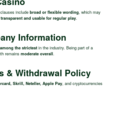
Casino
 clauses include
broad or flexible wording
, which may
s
transparent and usable for regular play
.
any Information
 among the strictest
in the industry. Being part of a
ngth remains
moderate overall
.
s & Withdrawal Policy
rcard, Skrill, Neteller, Apple Pay
, and cryptocurrencies