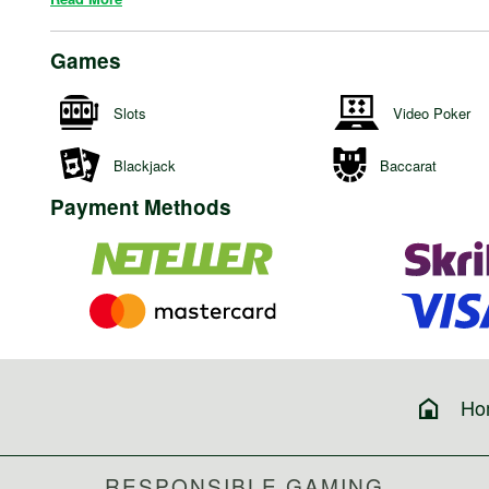
Games
Slots
Video Poker
Blackjack
Baccarat
Payment Methods
Ho
RESPONSIBLE GAMING