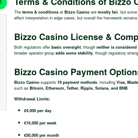
Terms & Conditions of Bizzo 
The
terms & conditions
at
Bizzo Casino
are
mostly fair
, but some
affect interpretation in edge cases, but overall the framework remain
Bizzo Casino License & Comp
Both regulators offer
basic oversight
, though
neither is considered
broader operator group
adds
some
stability
, though regulatory stre
Bizzo Casino Payment Option
Bizzo Casino
supports
19 payment methods
, including
Visa, Maste
such as
Bitcoin, Ethereum, Tether, Ripple, Solana, and BNB
.
Withdrawal Limits:
€4,000 per day
€16,000 per week
€50,000 per month