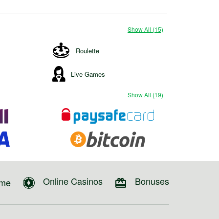
Show All (15)
Roulette
Live Games
Show All (19)
Online Casinos
Bonuses
me