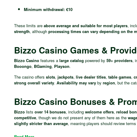
Minimum withdrawal:
€10
These limits are
above average and suitable for most players
, inc
strength
, although
processing times can vary depending on the 
Bizzo Casino Games & Provid
Bizzo Casino
features a
large catalog
powered by
59+ providers
, 
Booongo
,
BGaming
,
Playson
.
The casino offers
slots
,
jackpots
,
live dealer titles
,
table games
,
c
strong
overall
variety
.
Availability
may
vary
by
region
, but the ca
Bizzo Casino Bonuses & Pro
Bizzo
lists
over 14 bonuses
, including
welcome offers
,
reload bo
competitive
, though we do not present any of them here as the
wage
slightly stricter than average
, meaning players should review terms 
Read More