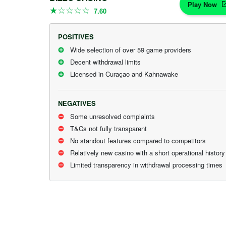
Play Now
★
☆
☆
☆
☆
7.60
POSITIVES
Wide selection of over 59 game providers
Decent withdrawal limits
Licensed in Curaçao and Kahnawake
NEGATIVES
Some unresolved complaints
T&Cs not fully transparent
No standout features compared to competitors
Relatively new casino with a short operational history
Limited transparency in withdrawal processing times