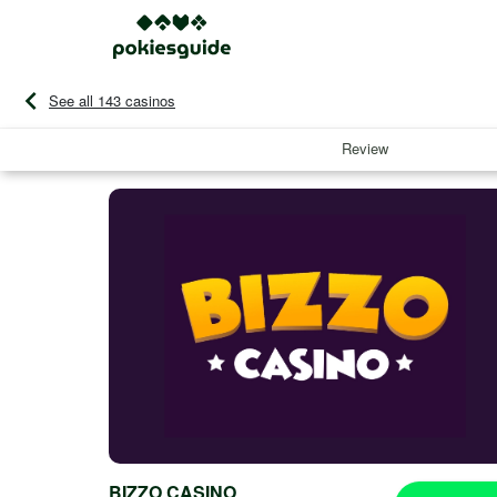
See all 143 casinos
Review
BIZZO CASINO