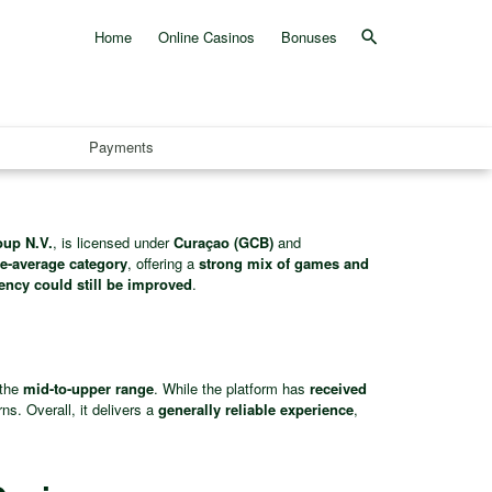
Home
Online Casinos
Bonuses
Payments
oup N.V.
, is licensed under
Curaçao (GCB)
and
e-average category
, offering a
strong mix of games and
ency could still be
improved
.
 the
mid-to-upper range
. While the platform has
received
ns. Overall, it delivers a
generally reliable experience
,